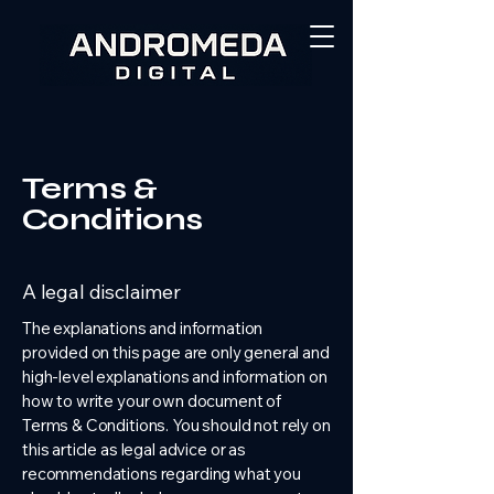
Terms &
Conditions
A legal disclaimer
The explanations and information
provided on this page are only general and
high-level explanations and information on
how to write your own document of
Terms & Conditions. You should not rely on
this article as legal advice or as
recommendations regarding what you