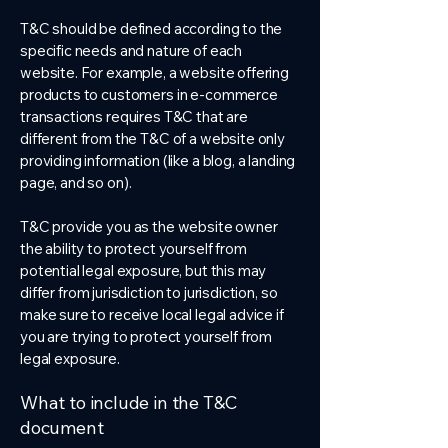
T&C should be defined according to the
specific needs and nature of each
website. For example, a website offering
products to customers in e-commerce
transactions requires T&C that are
different from the T&C of a website only
providing information (like a blog, a landing
page, and so on).
T&C provide you as the website owner
the ability to protect yourself from
potential legal exposure, but this may
differ from jurisdiction to jurisdiction, so
make sure to receive local legal advice if
you are trying to protect yourself from
legal exposure.
What to include in the T&C
document