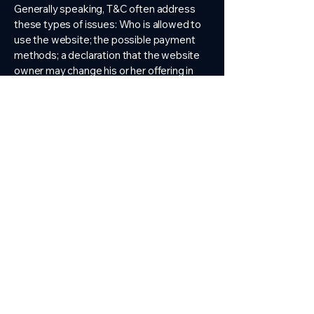
Generally speaking, T&C often address
these types of issues: Who is allowed to
use the website; the possible payment
methods; a declaration that the website
owner may change his or her offering in
the future; the types of warranties the
website owner gives his or her customers;
a reference to issues of intellectual
property or copyrights, where relevant;
the website owner’s right to suspend or
cancel a member’s account; and much,
much more.
To learn more about this, check out our
article “
Creating a Terms and Conditions
Policy
”.