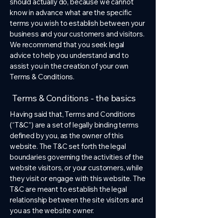
should actually do, because we cannot
know in advance what are the specific
terms you wish to establish between your
business and your customers and visitors.
We recommend that you seek legal
advice to help you understand and to
assist you in the creation of your own
Terms & Conditions.
Terms & Conditions - the basics
Having said that, Terms and Conditions
(“T&C”) are a set of legally binding terms
defined by you, as the owner of this
website. The T&C set forth the legal
boundaries governing the activities of the
website visitors, or your customers, while
they visit or engage with this website. The
T&C are meant to establish the legal
relationship between the site visitors and
you as the website owner.