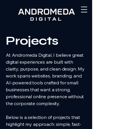
Projects
At Andromeda Digital, I believe great
digital experiences are built with
clarity, purpose, and clean design. My
work spans websites, branding, and
AI-powered tools crafted for small
businesses that want a strong,
professional online presence without
the corporate complexity.
Below is a selection of projects that
highlight my approach: simple, fast-