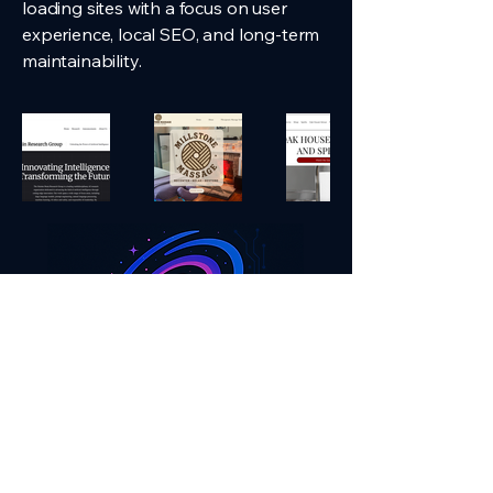
loading sites with a focus on user
experience, local SEO, and long-term
maintainability.
Contact Us!
andromedadigital.tech@gmail.com