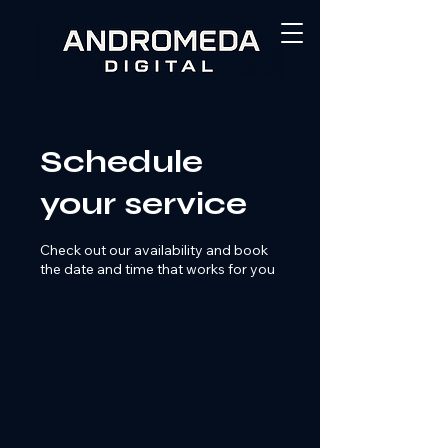
Schedule
your service
Check out our availability and book
the date and time that works for you