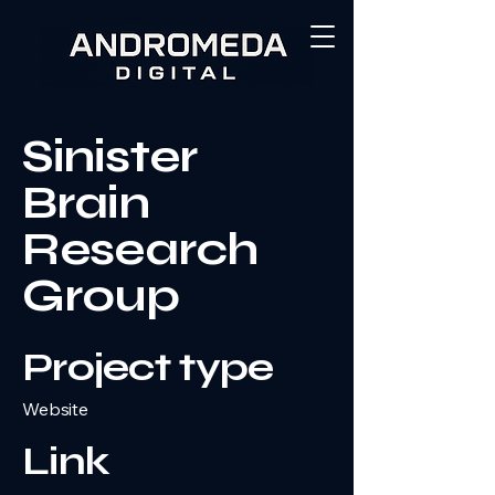
Sinister
Brain
Research
Group
Project type
Website
Link