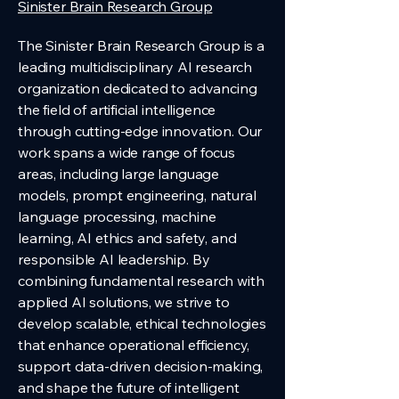
Sinister Brain Research Group
The Sinister Brain Research Group is a
leading multidisciplinary AI research
organization dedicated to advancing
the field of artificial intelligence
through cutting-edge innovation. Our
work spans a wide range of focus
areas, including large language
models, prompt engineering, natural
language processing, machine
learning, AI ethics and safety, and
responsible AI leadership. By
combining fundamental research with
applied AI solutions, we strive to
develop scalable, ethical technologies
that enhance operational efficiency,
support data-driven decision-making,
and shape the future of intelligent